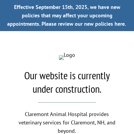
Effective September 15th, 2025, we have new
policies that may affect your upcoming
appointments.
Please review our new policies here.
Our website is currently
under construction.
Claremont Animal Hospital provides
veterinary services for Claremont, NH, and
beyond.