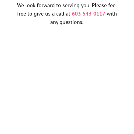
We look forward to serving you. Please feel
free to give us a call at
603-543-0117
with
any questions.