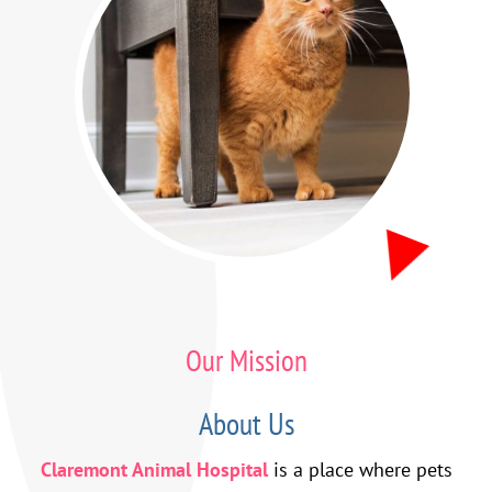
Our Mission
About Us
Claremont Animal Hospital
is a place where pets