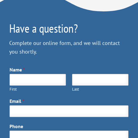
Have a question?
Complete our online form, and we will contact
you shortly.
Name
*
First
Last
Email
*
Phone