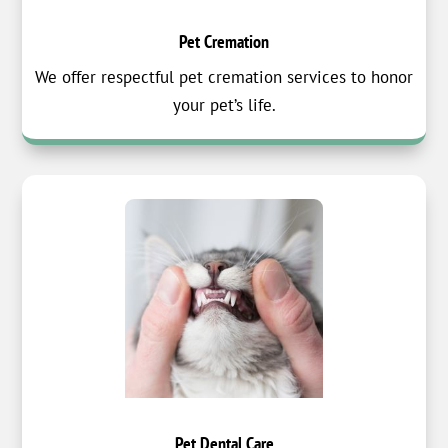
Pet Cremation
We offer respectful pet cremation services to honor
your pet’s life.
Pet Dental Care