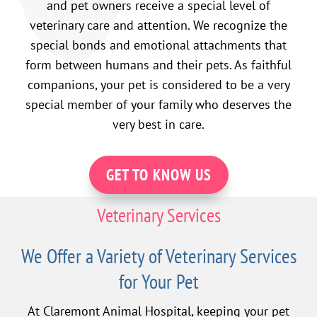
and pet owners receive a special level of
veterinary care and attention. We recognize the
special bonds and emotional attachments that
form between humans and their pets. As faithful
companions, your pet is considered to be a very
special member of your family who deserves the
very best in care.
GET TO KNOW US
Veterinary Services
We Offer a Variety of Veterinary Services
for Your Pet
At Claremont Animal Hospital, keeping your pet