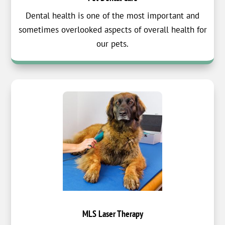
Dental health is one of the most important and
sometimes overlooked aspects of overall health for
our pets.
MLS Laser Therapy