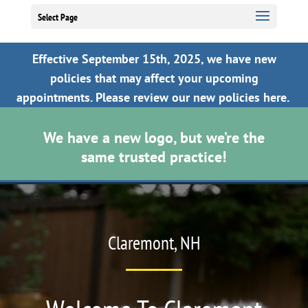
Select Page
Effective September 15th, 2025, we have new
policies that may affect your upcoming
appointments.
Please review our new policies here.
We have a new logo, but we’re the
same trusted practice!
Video
Player
Claremont, NH