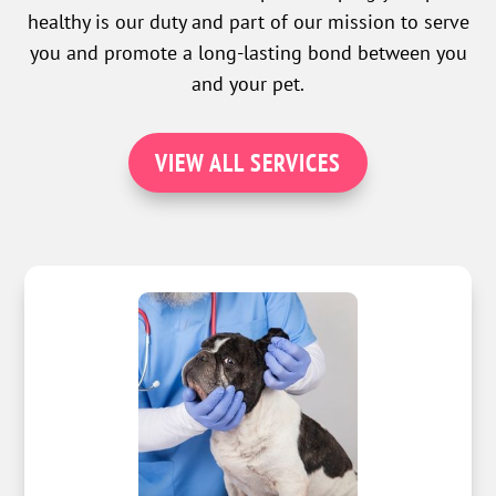
healthy is our duty and part of our mission to serve
you and promote a long-lasting bond between you
and your pet.
VIEW ALL SERVICES