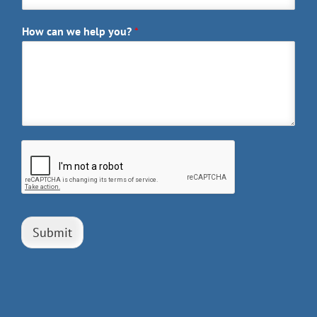
How can we help you?
*
Submit