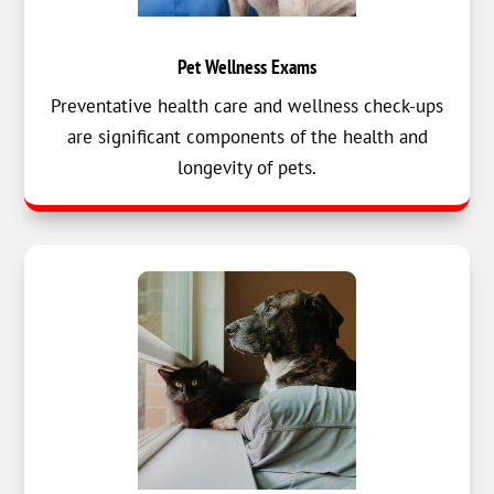
Pet Wellness Exams
Preventative health care and wellness check-ups
are significant components of the health and
longevity of pets.