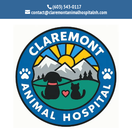
(603) 543-0117
contact@claremontanimalhospitalnh.com