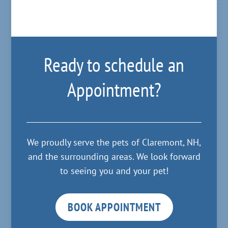
Ready to schedule an
Appointment?
We proudly serve the pets of Claremont, NH,
and the surrounding areas. We look forward
to seeing you and your pet!
BOOK APPOINTMENT