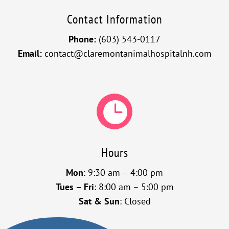
Contact Information
Phone:
(603) 543-0117
Email:
contact@claremontanimalhospitalnh.com

Hours
Mon
: 9:30 am – 4:00 pm
Tues – Fri
: 8:00 am – 5:00 pm
Sat & Sun
: Closed