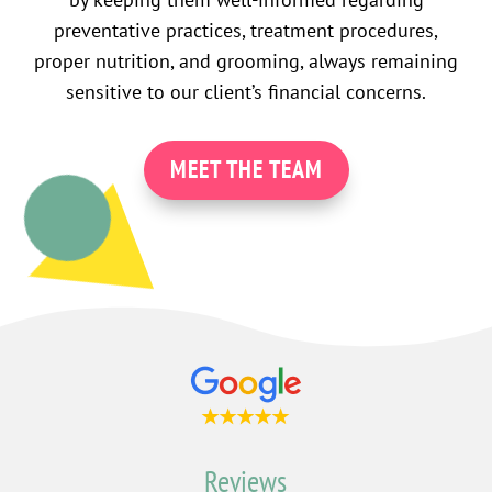
preventative practices, treatment procedures,
proper nutrition, and grooming, always remaining
sensitive to our client’s financial concerns.
MEET THE TEAM
Reviews