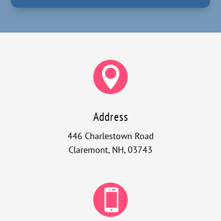

Address
446 Charlestown Road
Claremont, NH, 03743
