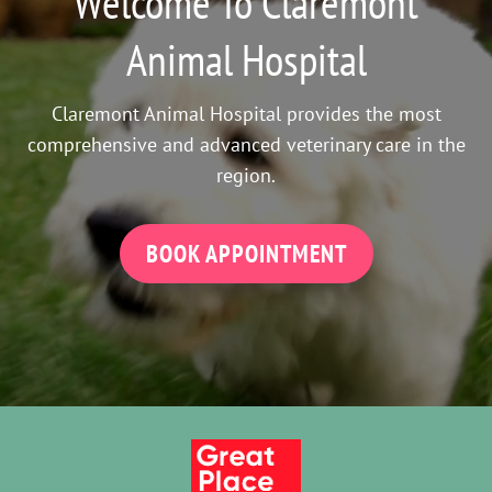
Welcome To Claremont
Animal Hospital
Claremont Animal Hospital provides the most
comprehensive and advanced veterinary care in the
region.
BOOK APPOINTMENT