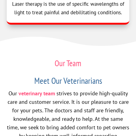
Laser therapy is the use of specific wavelengths of
light to treat painful and debilitating conditions.
Our Team
Meet Our Veterinarians
Our
veterinary team
strives to provide high-quality
care and customer service. It is our pleasure to care
for your pets. The doctors and staff are friendly,
knowledgeable, and ready to help. At the same
time, we seek to bring added comfort to pet owners
by keeping them well-informed regarding