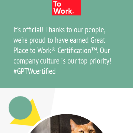
It’s official! Thanks to our people,
we’re proud to have earned Great
Place to Work® Certification™. Our
company culture is our top priority!
#GPTWcertified