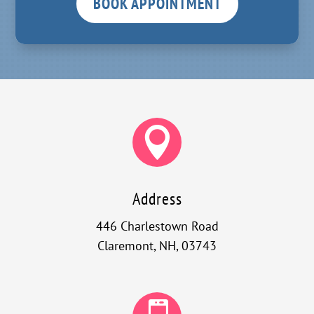
BOOK APPOINTMENT

Address
446 Charlestown Road
Claremont, NH, 03743