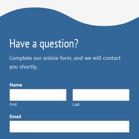
Have a question?
Complete our online form, and we will contact
you shortly.
Name
*
First
Last
Email
*