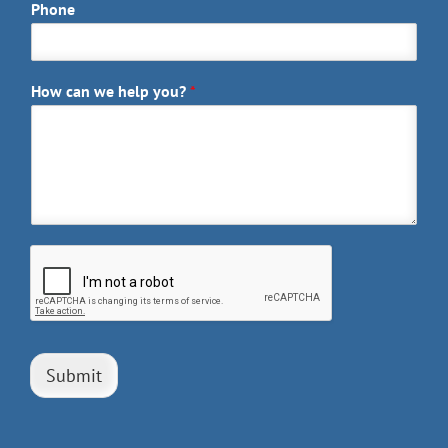
Phone
How can we help you?
*
Submit