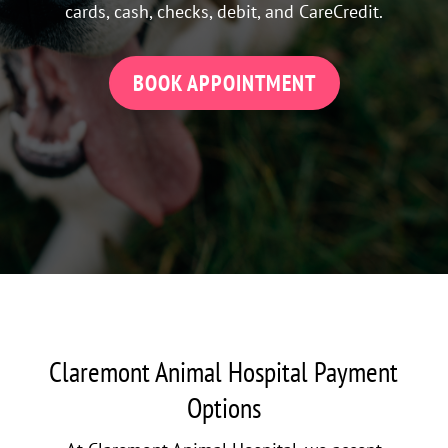
cards, cash, checks, debit, and CareCredit.
BOOK APPOINTMENT
Claremont Animal Hospital Payment
Options