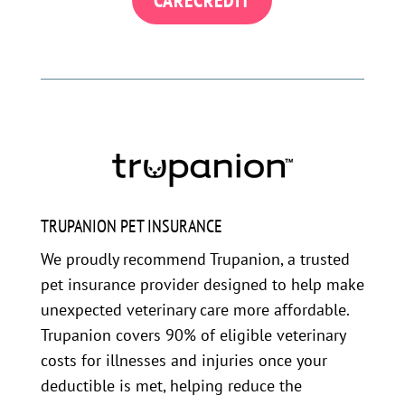
TRUPANION PET INSURANCE
We proudly recommend Trupanion, a trusted
pet insurance provider designed to help make
unexpected veterinary care more affordable.
Trupanion covers 90% of eligible veterinary
costs for illnesses and injuries once your
deductible is met, helping reduce the