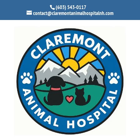
(603) 543-0117
contact@claremontanimalhospitalnh.com