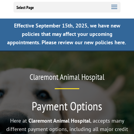
Select Page
Effective September 15th, 2025, we have new
policies that may affect your upcoming
appointments.
Please review our new policies here.
Claremont Animal Hospital
Payment Options
Here at
Claremont Animal Hospital
, accepts many
different payment options, including all major credit