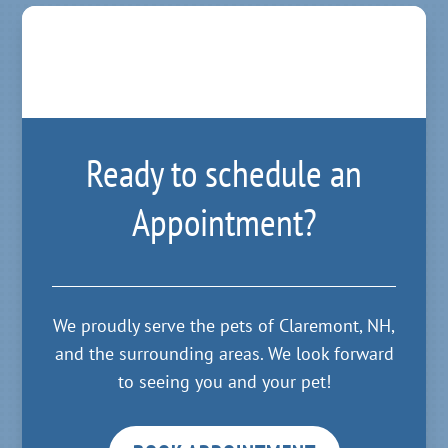
Ready to schedule an
Appointment?
We proudly serve the pets of Claremont, NH,
and the surrounding areas. We look forward
to seeing you and your pet!