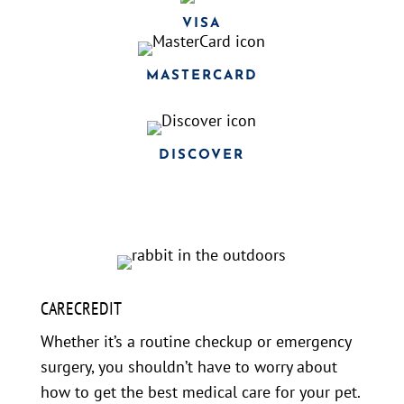
VISA
MASTERCARD
DISCOVER
CARECREDIT
Whether it’s a routine checkup or emergency
surgery, you shouldn’t have to worry about
how to get the best medical care for your pet.