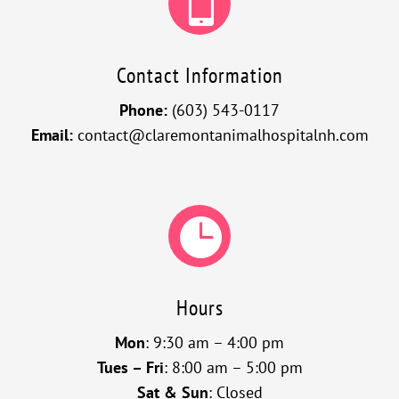

Contact Information
Phone:
(603) 543-0117
Email:
contact@claremontanimalhospitalnh.com

Hours
Mon
: 9:30 am – 4:00 pm
Tues – Fri
: 8:00 am – 5:00 pm
Sat & Sun
: Closed