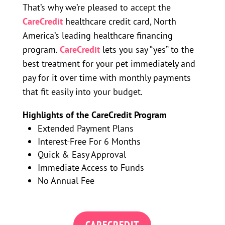
That’s why we’re pleased to accept the
CareCredit
healthcare credit card, North
America’s leading healthcare financing
program.
CareCredit
lets you say “yes” to the
best treatment for your pet immediately and
pay for it over time with monthly payments
that fit easily into your budget.
Highlights of the CareCredit Program
Extended Payment Plans
Interest-Free For 6 Months
Quick & Easy Approval
Immediate Access to Funds
No Annual Fee
CARECREDIT