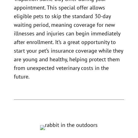
appointment. This special offer allows
eligible pets to skip the standard 30-day
waiting period, meaning coverage for new
illnesses and injuries can begin immediately
after enrollment. It’s a great opportunity to
start your pet’s insurance coverage while they
are young and healthy, helping protect them
from unexpected veterinary costs in the
future.