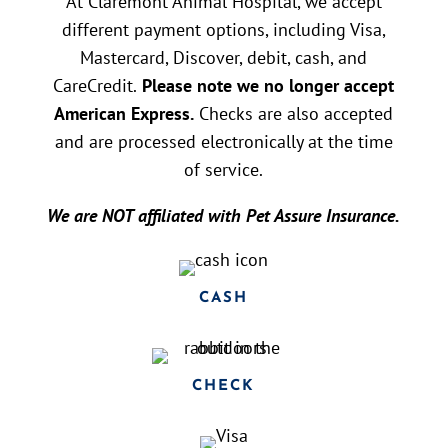
At Claremont Animal Hospital, we accept
different payment options, including Visa,
Mastercard, Discover, debit, cash, and
CareCredit.
Please note we no longer accept
American Express.
Checks are also accepted
and are processed electronically at the time
of service.
We are NOT affiliated with Pet Assure Insurance.
CASH
CHECK