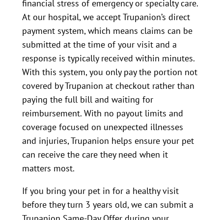
financial stress of emergency or specialty care.
At our hospital, we accept Trupanion’s direct
payment system, which means claims can be
submitted at the time of your visit and a
response is typically received within minutes.
With this system, you only pay the portion not
covered by Trupanion at checkout rather than
paying the full bill and waiting for
reimbursement. With no payout limits and
coverage focused on unexpected illnesses
and injuries, Trupanion helps ensure your pet
can receive the care they need when it
matters most.
If you bring your pet in for a healthy visit
before they turn 3 years old, we can submit a
Trupanion Same-Day Offer during your