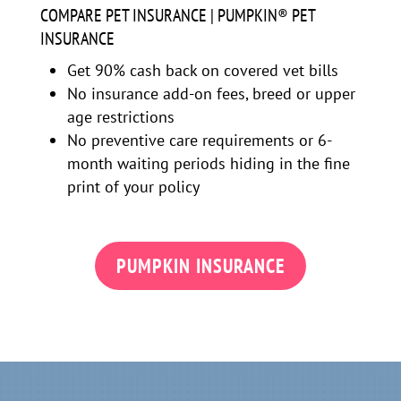
COMPARE PET INSURANCE | PUMPKIN® PET
INSURANCE
Get 90% cash back on covered vet bills
No insurance add-on fees, breed or upper
age restrictions
No preventive care requirements or 6-
month waiting periods hiding in the fine
print of your policy
PUMPKIN INSURANCE