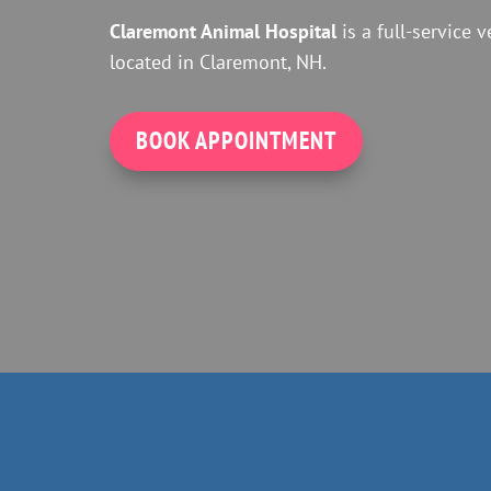
Claremont Animal Hospital
is a full-service v
located in Claremont, NH.
BOOK APPOINTMENT