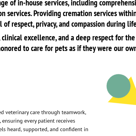
ge of in-house services, including comprehensiv
on services. Providing cremation services within
 of respect, privacy, and compassion during lif
ty, clinical excellence, and a deep respect for 
onored to care for pets as if they were our ow
ed veterinary care through teamwork,
 ensuring every patient receives
els heard, supported, and confident in