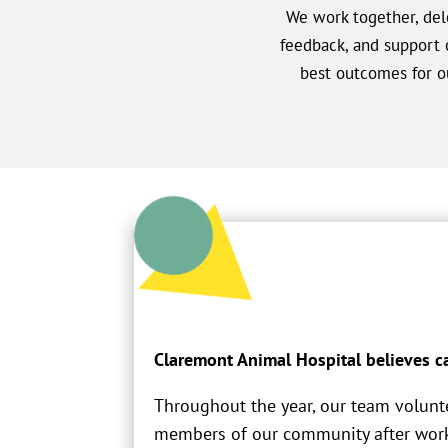
We work together, dele
feedback, and support 
best outcomes for ou
Claremont Animal Hospital believes ca
Throughout the year, our team volunt
members of our community after work