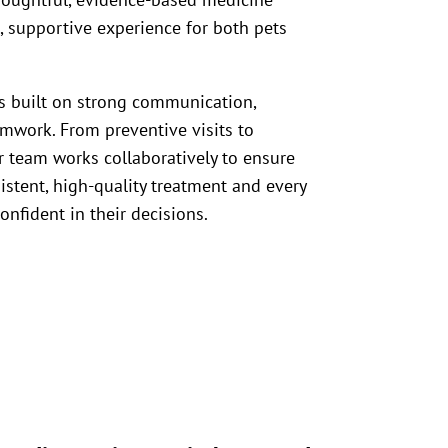
s, supportive experience for both pets
is built on strong communication,
eamwork. From preventive visits to
 team works collaboratively to ensure
istent, high-quality treatment and every
onfident in their decisions.