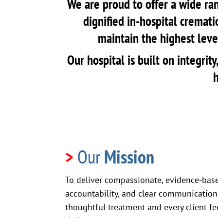
We are proud to offer a wide ran
dignified in-hospital cremati
maintain the highest level
Our hospital is built on integri
h
>
Our
Mission
To deliver compassionate, evidence-bas
accountability, and clear communication,
thoughtful treatment and every client fe