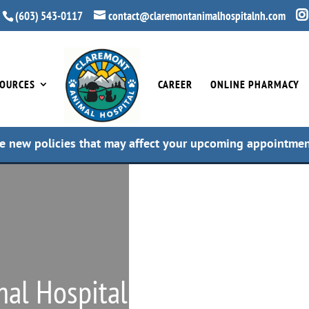
(603) 543-0117
contact@claremontanimalhospitalnh.com
OURCES
CAREER
ONLINE PHARMACY
e new policies that may affect your upcoming appointme
al Hospital