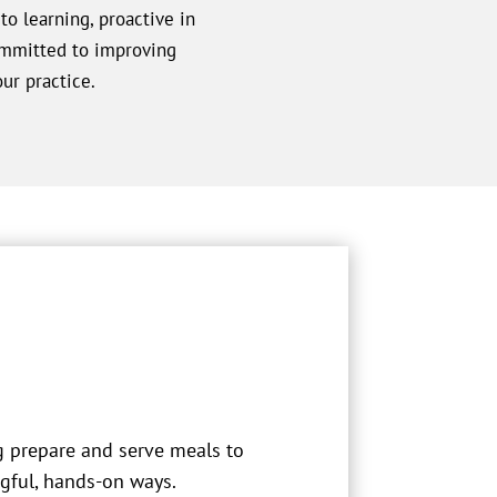
o learning, proactive in
ommitted to improving
ur practice.
g prepare and serve meals to
gful, hands-on ways.