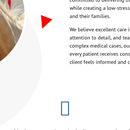
while creating a low-stres
and their families.
We believe excellent care 
attention to detail, and t
complex medical cases, our
every patient receives cons
client feels informed and c
