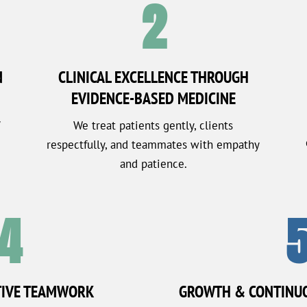
2
N
CLINICAL EXCELLENCE THROUGH
EVIDENCE-BASED MEDICINE
y
We treat patients gently, clients
respectfully, and teammates with empathy
and patience.
4
TIVE TEAMWORK
GROWTH & CONTINU