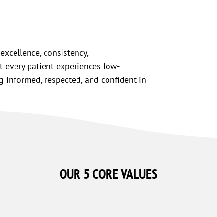
excellence, consistency,
t every patient experiences low-
ng informed, respected, and confident in
OUR 5
CORE VALUES