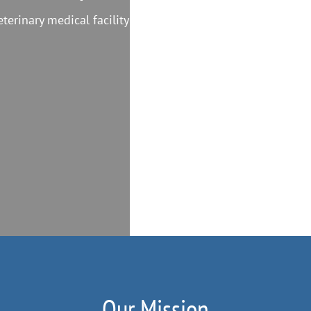
eterinary medical facility
Our Mission