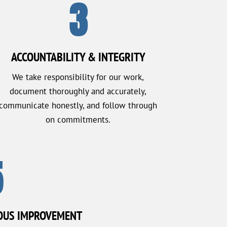
3
ACCOUNTABILITY & INTEGRITY
We take responsibility for our work,
document thoroughly and accurately,
communicate honestly, and follow through
on commitments.
5
OUS IMPROVEMENT