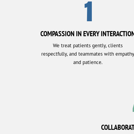
1
COMPASSION IN EVERY INTERACTIO
We treat patients gently, clients
respectfully, and teammates with empath
and patience.
COLLABORA