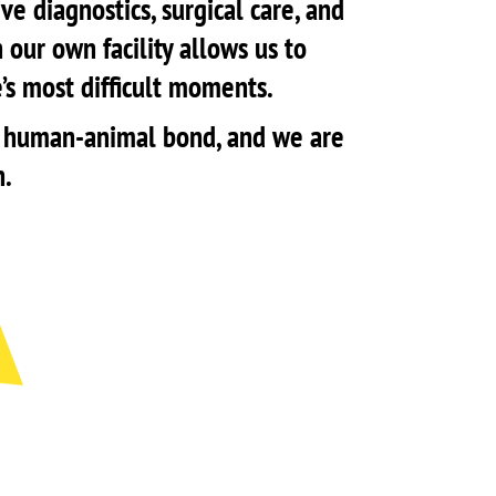
e diagnostics, surgical care, and
 our own facility allows us to
e’s most difficult moments.
the human-animal bond, and we are
n.