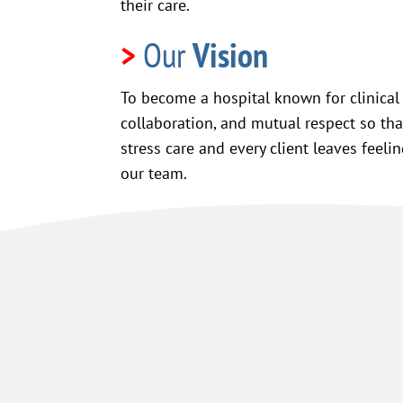
their care.
>
Our
Vision
To become a hospital known for clinical 
collaboration, and mutual respect so tha
stress care and every client leaves feeli
our team.