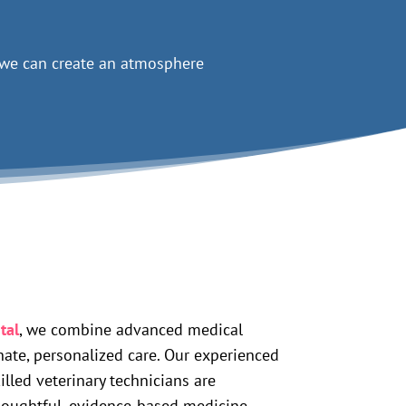
h we can create an atmosphere
tal
, we combine advanced medical
ate, personalized care. Our experienced
illed veterinary technicians are
houghtful, evidence-based medicine