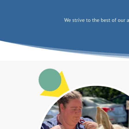
We strive to the best of our