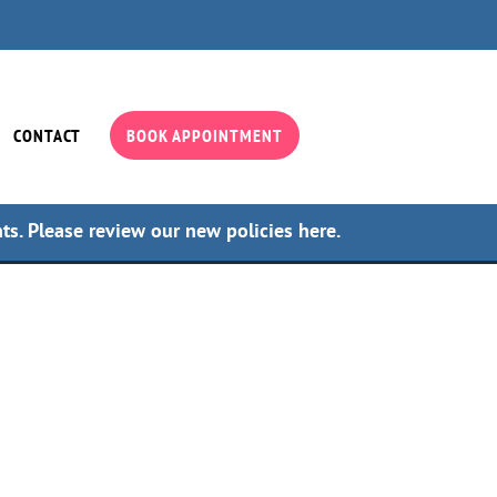
CONTACT
BOOK APPOINTMENT
nts.
Please review our new policies here.