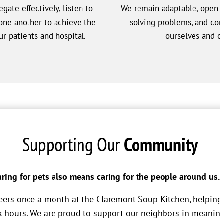
gate effectively, listen to
We remain adaptable, open t
one another to achieve the
solving problems, and c
r patients and hospital.
ourselves and o
Supporting Our
Community
ring for pets also means caring for the people around us.
eers once a month at the Claremont Soup Kitchen, helpin
 hours. We are proud to support our neighbors in meanin