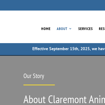
HOME
ABOUT
SERVICES
RES
Effective September 15th, 2025, we hav
Our Story
About Claremont Anim