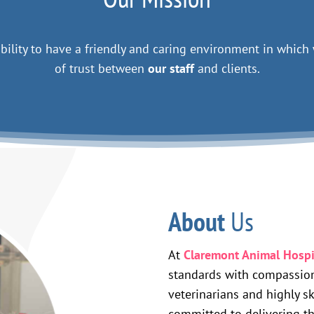
 ability to have a friendly and caring environment in whic
of trust between
our staff
and clients.
About
Us
At
Claremont Animal Hospi
standards with compassion
veterinarians and highly sk
committed to delivering t