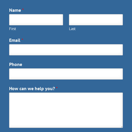
Name
*
First
Last
Email
*
Phone
How can we help you?
*