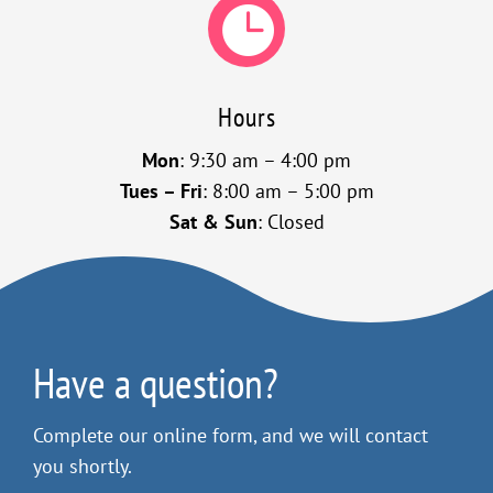

Hours
Mon
: 9:30 am – 4:00 pm
Tues – Fri
: 8:00 am – 5:00 pm
Sat & Sun
: Closed
Have a question?
Complete our online form, and we will contact
you shortly.