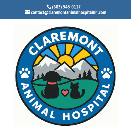
(603) 543-0117
contact@claremontanimalhospitalnh.com