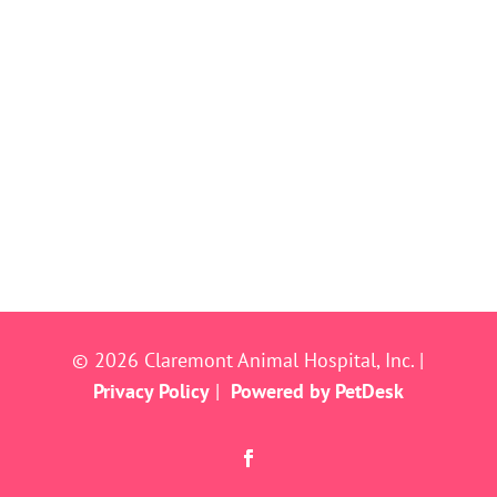
© 2026 Claremont Animal Hospital, Inc. |
Privacy Policy
|
Powered by PetDesk