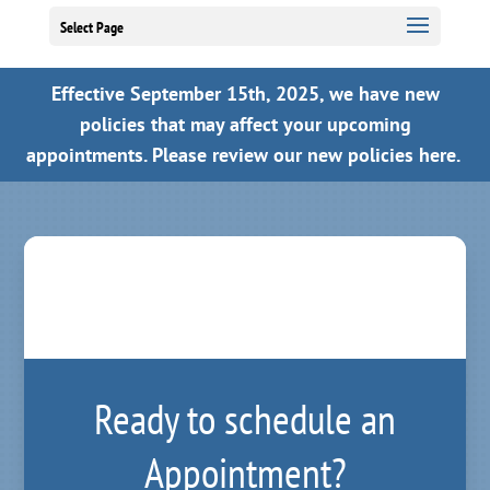
Select Page
Effective September 15th, 2025, we have new
policies that may affect your upcoming
appointments.
Please review our new policies here.
Ready to schedule an
Appointment?