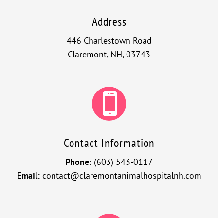
Address
446 Charlestown Road
Claremont, NH, 03743

Contact Information
Phone:
(603) 543-0117
Email:
contact@claremontanimalhospitalnh.com