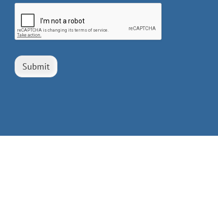
Submit