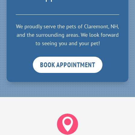
We proudly serve the pets of Claremont, NH,
and the surrounding areas. We look forward
to seeing you and your pet!
BOOK APPOINTMENT
