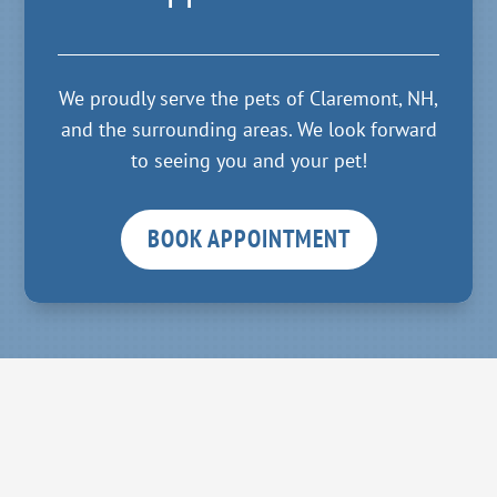
We proudly serve the pets of Claremont, NH,
and the surrounding areas. We look forward
to seeing you and your pet!
BOOK APPOINTMENT