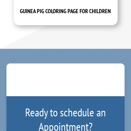
GUINEA PIG COLORING PAGE FOR CHILDREN
Ready to schedule an
Appointment?