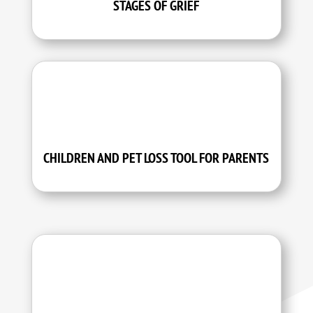
STAGES OF GRIEF
CHILDREN AND PET LOSS TOOL FOR PARENTS