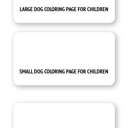
LARGE DOG COLORING PAGE FOR CHILDREN
SMALL DOG COLORING PAGE FOR CHILDREN