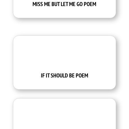
MISS ME BUT LET ME GO POEM
IF IT SHOULD BE POEM