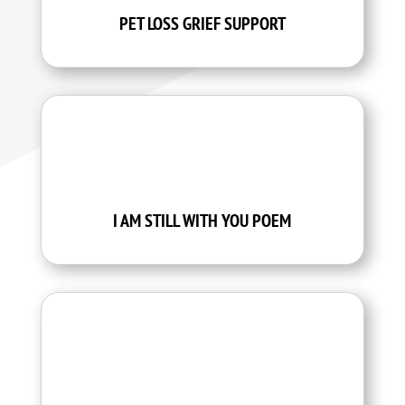
PET LOSS GRIEF SUPPORT
I AM STILL WITH YOU POEM