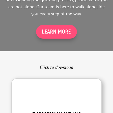
are not alone. Our team is here to walk alongside
you every step of the way.
LEARN MORE
Click to download