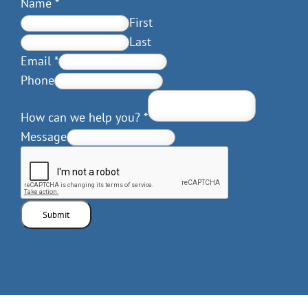
Name
*
First
Last
Email
*
Phone
How can we help you?
*
Message
Submit