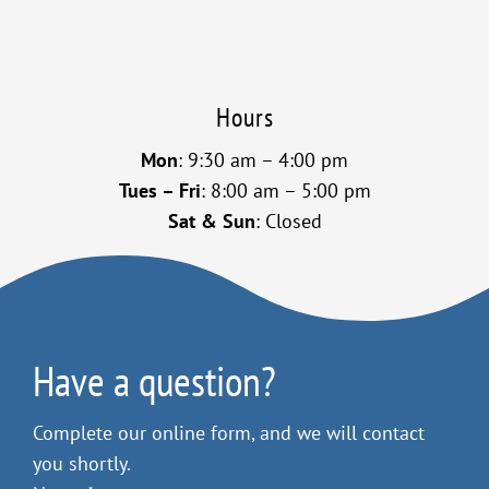
Hours
Mon
: 9:30 am – 4:00 pm
Tues – Fri
: 8:00 am – 5:00 pm
Sat & Sun
: Closed
Have a question?
Complete our online form, and we will contact
you shortly.