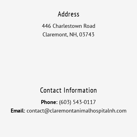
Address
446 Charlestown Road
Claremont, NH, 03743
Contact Information
Phone:
(603) 543-0117
Email:
contact@claremontanimalhospitalnh.com