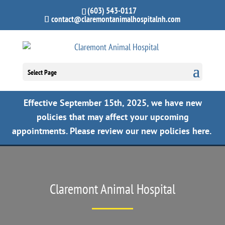
(603) 543-0117
contact@claremontanimalhospitalnh.com
Select Page
Effective September 15th, 2025, we have new
policies that may affect your upcoming
appointments.
Please review our new policies here.
Claremont Animal Hospital