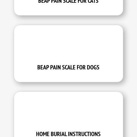
BEAP PAIN SCALE FOR CATS
BEAP PAIN SCALE FOR DOGS
HOME BURIAL INSTRUCTIONS