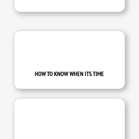
HOW TO KNOW WHEN ITS TIME