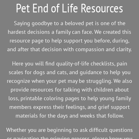
Pet End of Life Resources
Saying goodbye to a beloved pet is one of the
hardest decisions a family can face. We created this
resource page to help support you before, during,
and after that decision with compassion and clarity.
Here you will find quality-of-life checklists, pain
scales for dogs and cats, and guidance to help you
recognize when your pet may be struggling. We also
provide resources for talking with children about
loss, printable coloring pages to help young family
members express their feelings, and grief support
materials for the days and weeks that follow.
Whether you are beginning to ask difficult questions
or navigating the grieving process, please know you