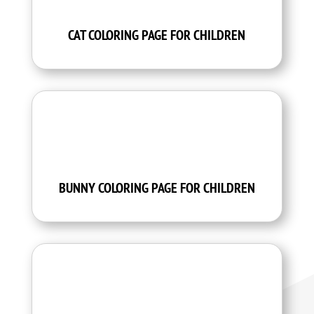
CAT COLORING PAGE FOR CHILDREN
BUNNY COLORING PAGE FOR CHILDREN