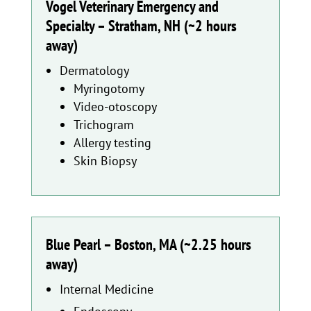
Vogel Veterinary Emergency and
Specialty – Stratham, NH (~2 hours
away)
Dermatology
Myringotomy
Video-otoscopy
Trichogram
Allergy testing
Skin Biopsy
Blue Pearl – Boston, MA (~2.25 hours
away)
Internal Medicine