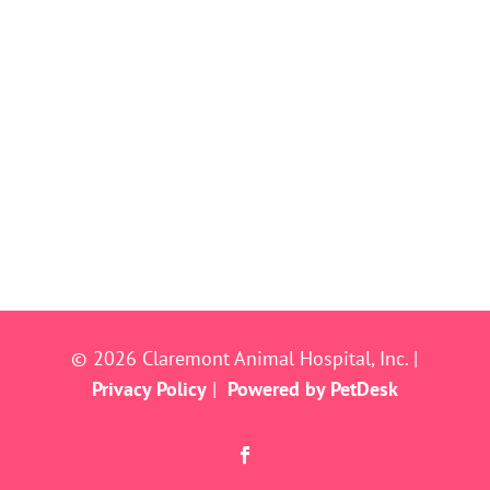
© 2026 Claremont Animal Hospital, Inc. |
Privacy Policy
|
Powered by PetDesk