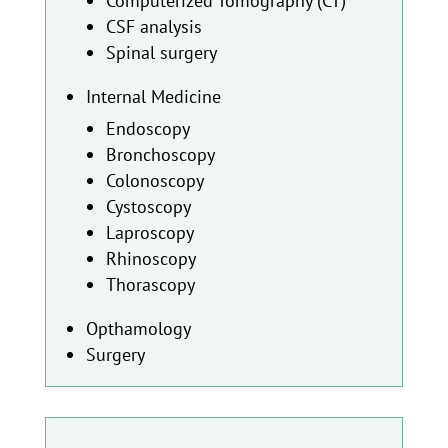
Computerized Tomography (CT)
CSF analysis
Spinal surgery
Internal Medicine
Endoscopy
Bronchoscopy
Colonoscopy
Cystoscopy
Laproscopy
Rhinoscopy
Thorascopy
Opthamology
Surgery