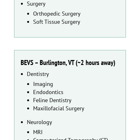
Surgery
Orthopedic Surgery
Soft Tissue Surgery
BEVS – Burlington, VT (~2 hours away)
Dentistry
Imaging
Endodontics
Feline Dentistry
Maxillofacial Surgery
Neurology
MRI