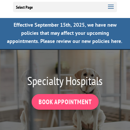
Select Page
Effective September 15th, 2025, we have new
policies that may affect your upcoming
appointments.
Please review our new policies here.
Specialty Hospitals
BOOK APPOINTMENT