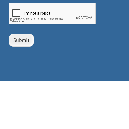
Submit