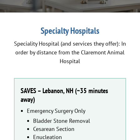
Specialty Hospitals
Speciality Hospital (and services they offer): In
order by distance from the Claremont Animal
Hospital
SAVES – Lebanon, NH (~35 minutes
away)
Emergency Surgery Only
Bladder Stone Removal
Cesarean Section
Enucleation