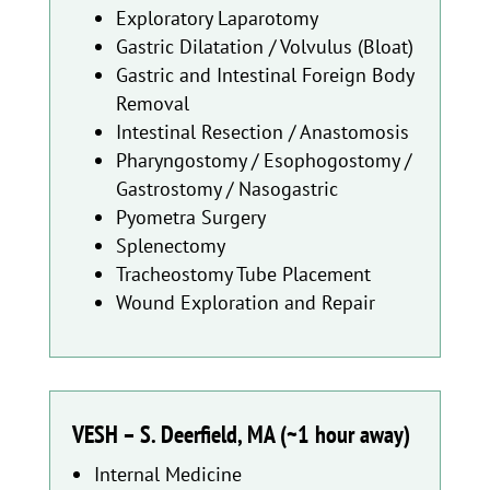
Exploratory Laparotomy
Gastric Dilatation / Volvulus (Bloat)
Gastric and Intestinal Foreign Body
Removal
Intestinal Resection / Anastomosis
Pharyngostomy / Esophogostomy /
Gastrostomy / Nasogastric
Pyometra Surgery
Splenectomy
Tracheostomy Tube Placement
Wound Exploration and Repair
VESH – S. Deerfield, MA (~1 hour away)
Internal Medicine