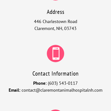
Address
446 Charlestown Road
Claremont, NH, 03743

Contact Information
Phone:
(603) 543-0117
Email:
contact@claremontanimalhospitalnh.com