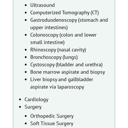
Ultrasound
Computerized Tomography (CT)
Gastroduodenoscopy (stomach and
upper intestines)
Colonoscopy (colon and lower
small intestine)
Rhinoscopy (nasal cavity)
Bronchoscopy (lungs)
Cystoscopy (bladder and urethra)
Bone marrow aspirate and biopsy
Liver biopsy and gallbladder
aspirate via laparoscopy
Cardiology
Surgery
Orthopedic Surgery
Soft Tissue Surgery