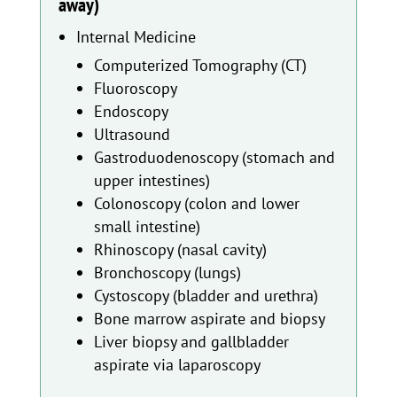
away)
Internal Medicine
Computerized Tomography (CT)
Fluoroscopy
Endoscopy
Ultrasound
Gastroduodenoscopy (stomach and
upper intestines)
Colonoscopy (colon and lower
small intestine)
Rhinoscopy (nasal cavity)
Bronchoscopy (lungs)
Cystoscopy (bladder and urethra)
Bone marrow aspirate and biopsy
Liver biopsy and gallbladder
aspirate via laparoscopy