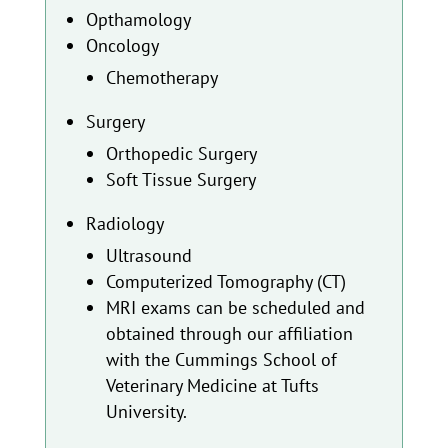
Opthamology
Oncology
Chemotherapy
Surgery
Orthopedic Surgery
Soft Tissue Surgery
Radiology
Ultrasound
Computerized Tomography (CT)
MRI exams can be scheduled and
obtained through our affiliation
with the Cummings School of
Veterinary Medicine at Tufts
University.