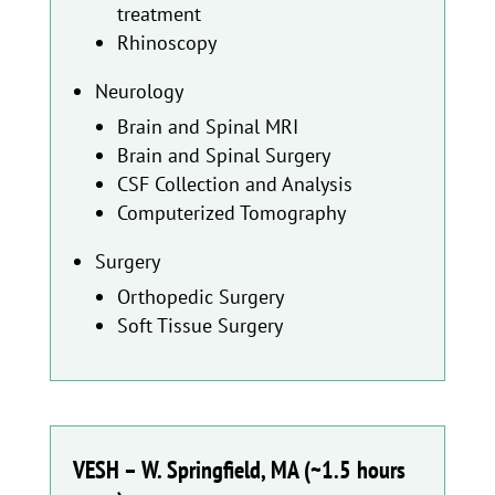
treatment
Rhinoscopy
Neurology
Brain and Spinal MRI
Brain and Spinal Surgery
CSF Collection and Analysis
Computerized Tomography
Surgery
Orthopedic Surgery
Soft Tissue Surgery
VESH – W. Springfield, MA (~1.5 hours