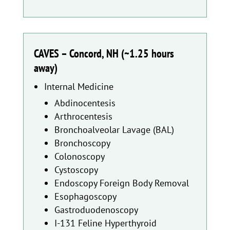
CAVES – Concord, NH (~1.25 hours
away)
Internal Medicine
Abdinocentesis
Arthrocentesis
Bronchoalveolar Lavage (BAL)
Bronchoscopy
Colonoscopy
Cystoscopy
Endoscopy Foreign Body Removal
Esophagoscopy
Gastroduodenoscopy
I-131 Feline Hyperthyroid