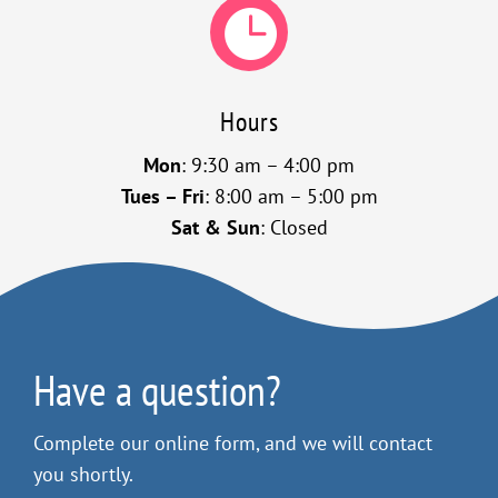

Hours
Mon
: 9:30 am – 4:00 pm
Tues – Fri
: 8:00 am – 5:00 pm
Sat & Sun
: Closed
Have a question?
Complete our online form, and we will contact
you shortly.