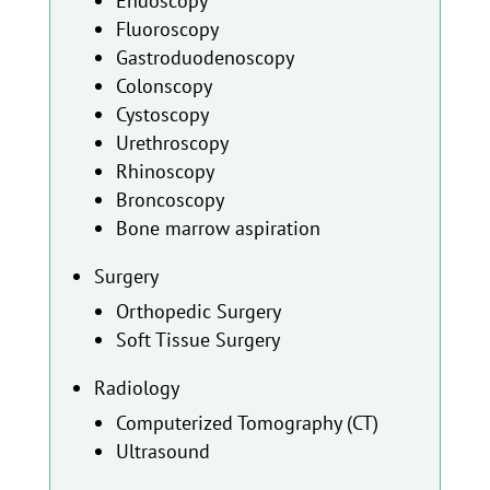
Endoscopy
Fluoroscopy
Gastroduodenoscopy
Colonscopy
Cystoscopy
Urethroscopy
Rhinoscopy
Broncoscopy
Bone marrow aspiration
Surgery
Orthopedic Surgery
Soft Tissue Surgery
Radiology
Computerized Tomography (CT)
Ultrasound