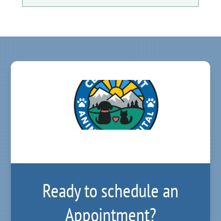
Ready to schedule an
Appointment?