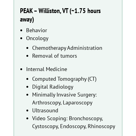
PEAK – Williston, VT (~1.75 hours
away)
Behavior
Oncology
Chemotherapy Administration
Removal of tumors
Internal Medicine
Computed Tomography (CT)
Digital Radiology
Minimally Invasive Surgery:
Arthroscopy, Laparoscopy
Ultrasound
Video Scoping: Bronchoscopy,
Cystoscopy, Endoscopy, Rhinoscopy