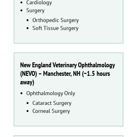
Cardiology
Surgery
Orthopedic Surgery
Soft Tissue Surgery
New England Veterinary Ophthalmology
(NEVO) – Manchester, NH (~1.5 hours
away)
Ophthalmology Only
Cataract Surgery
Corneal Surgery