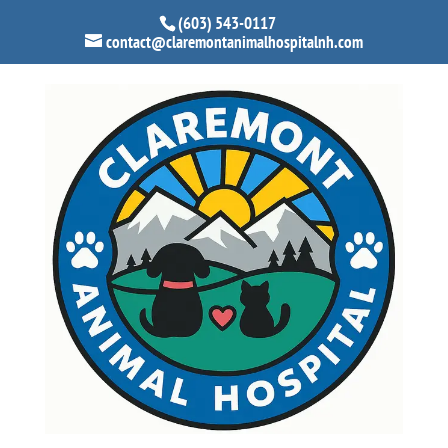
(603) 543-0117
contact@claremontanimalhospitalnh.com