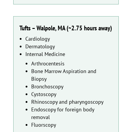
Tufts – Walpole, MA (~2.75 hours away)
Cardiology
Dermatology
Internal Medicine
Arthrocentesis
Bone Marrow Aspiration and
Biopsy
Bronchoscopy
Cystoscopy
Rhinoscopy and pharyngoscopy
Endoscopy for foreign body
removal
Fluorscopy