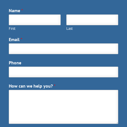
Name
*
First
Last
Email
*
Phone
How can we help you?
*