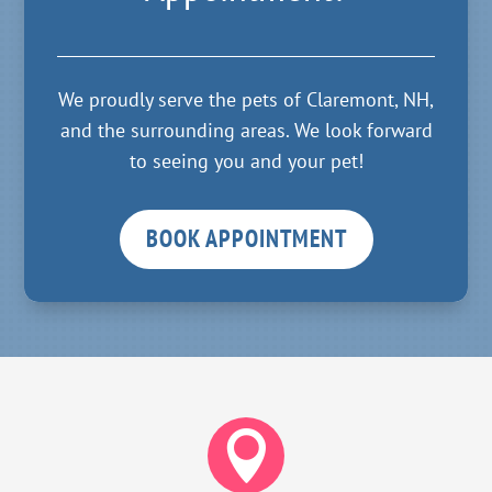
We proudly serve the pets of Claremont, NH,
and the surrounding areas. We look forward
to seeing you and your pet!
BOOK APPOINTMENT
